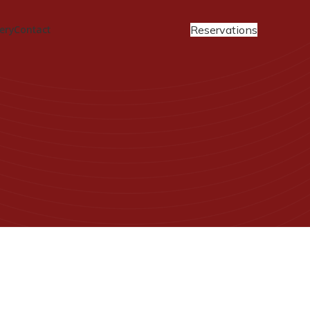
Reservations
ery
Contact