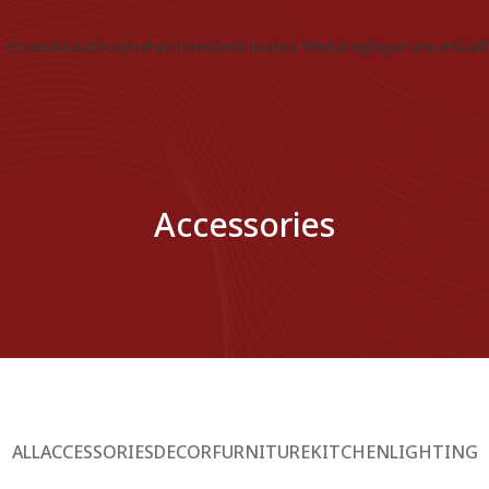
Home
About
Rooms
Facilities
Destination Wedding
Experiences
Gall
Accessories
ALL
ACCESSORIES
DECOR
FURNITURE
KITCHEN
LIGHTING